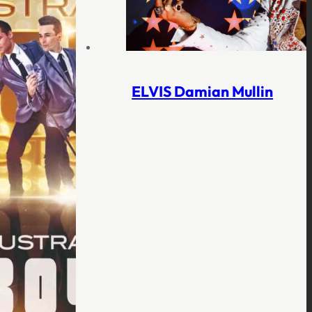
ELVIS Damian Mullin