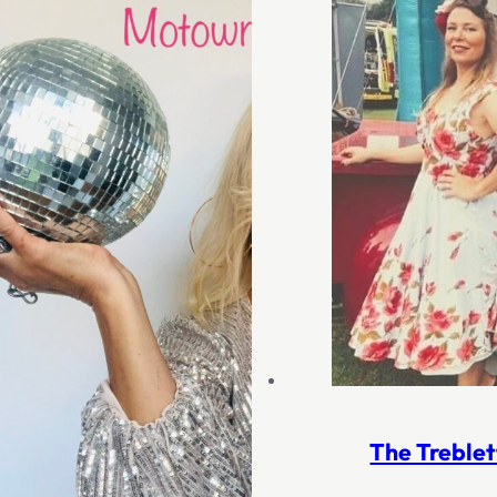
The Treblet