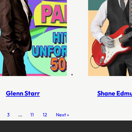
Glenn Starr
Shane Edm
3
…
11
12
Next »