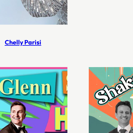
Chelly Parisi