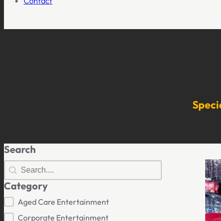
Contact
Speci
Search
Search
Search
Category
Category
Aged Care Entertainment
Corporate Entertainment