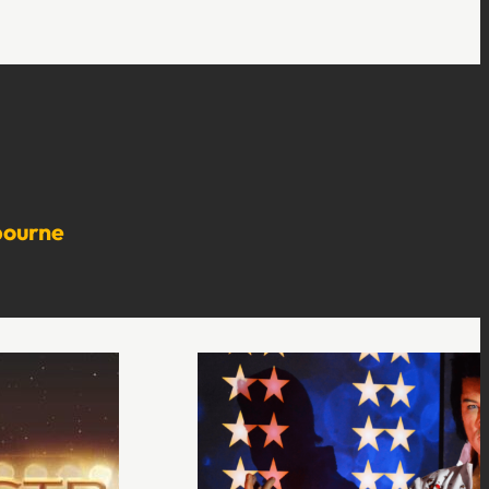
bourne