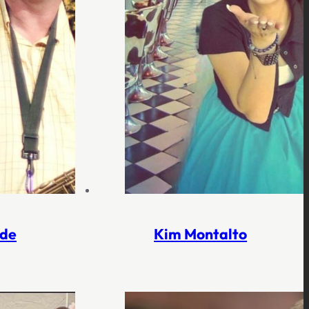
lde
Kim Montalto