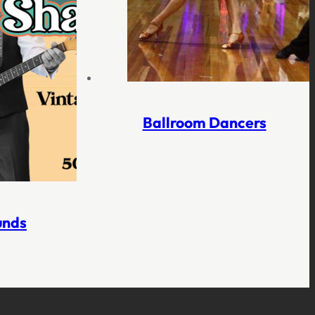
Ballroom Dancers
unds