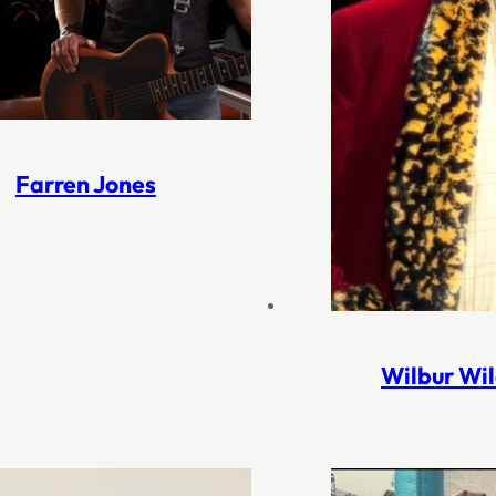
Farren Jones
Wilbur Wi