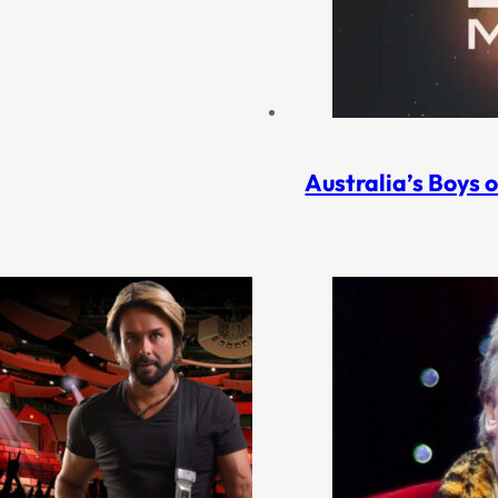
Australia’s Boys