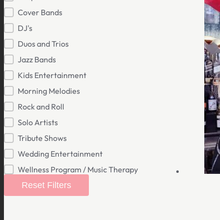
Cover Bands
DJ's
Duos and Trios
Jazz Bands
Kids Entertainment
Morning Melodies
Rock and Roll
Solo Artists
Tribute Shows
Wedding Entertainment
Wellness Program / Music Therapy
Reset Filters