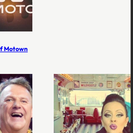
 of Motown