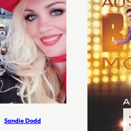
Sandie Dodd