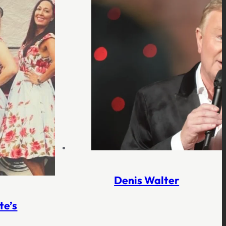
Denis Walter
te’s