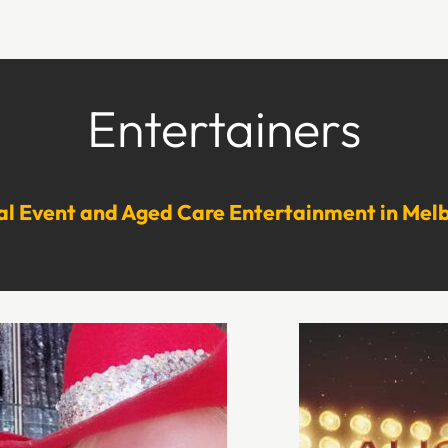
Entertainers
al Event and Aged Care Entertainment in Mel