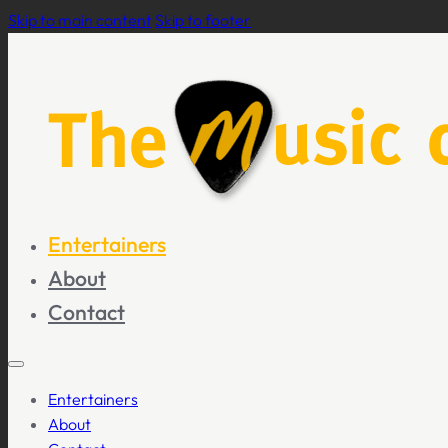
Skip to main content
Skip to footer
Entertainers
About
Contact
Entertainers
About